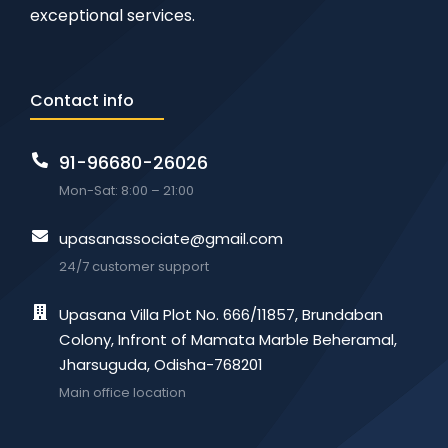
exceptional services.
Contact info
91-96680-26026
Mon-Sat: 8:00 – 21:00
upasanassociate@gmail.com
24/7 customer support
Upasana Villa Plot No. 666/11857, Brundaban
Colony, Infront of Mamata Marble Beheramal,
Jharsuguda, Odisha-768201
Main office location