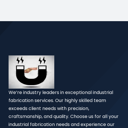
We’re industry leaders in exceptional industrial
fabrication services. Our highly skilled team
exceeds client needs with precision,
craftsmanship, and quality. Choose us for all your
industrial fabrication needs and experience our