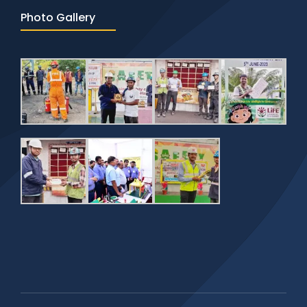
Photo Gallery