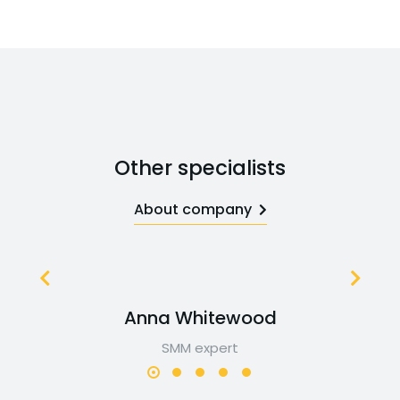
Other specialists
About company
Anna Whitewood
SMM expert