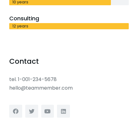
10 years
Consulting
12 years
Contact
tel. 1-001-234-5678
hello@teammember.com