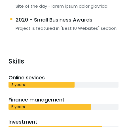
Site of the day - lorem ipsum dolor glavrida
2020 - Small Business Awards
Project is featured in "Best 10 Websites" section.
Skills
Online sevices
3 years
Finance management
5 years
Investment