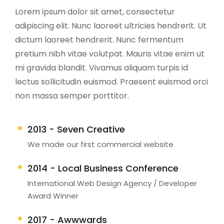
Lorem ipsum dolor sit amet, consectetur
adipiscing elit. Nunc laoreet ultricies hendrerit. Ut
dictum laoreet hendrerit. Nunc fermentum
pretium nibh vitae volutpat. Mauris vitae enim ut
mi gravida blandit. Vivamus aliquam turpis id
lectus sollicitudin euismod. Praesent euismod orci
non massa semper porttitor.
2013 - Seven Creative
We made our first commercial website
2014 - Local Business Conference
International Web Design Agency / Developer
Award Winner
2017 - Awwwards