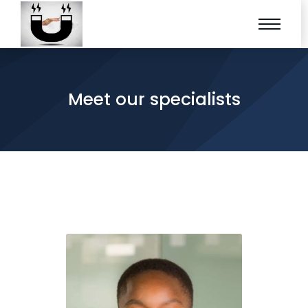
Meet our specialists