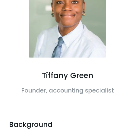
Tiffany Green
Founder, accounting specialist
Background